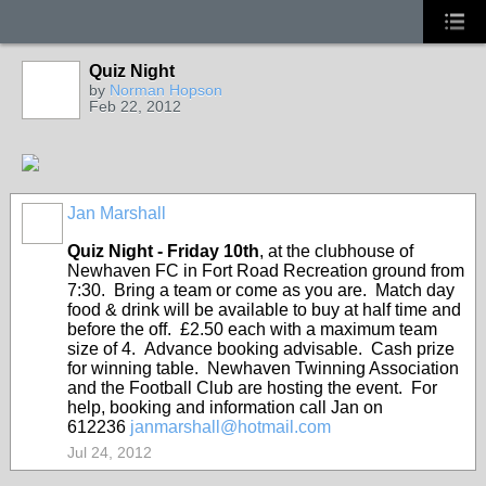
Quiz Night
by
Norman Hopson
Feb 22, 2012
Jan Marshall
Quiz Night - Friday 10
th
, at the clubhouse of
Newhaven FC in Fort Road Recreation ground from
7:30. Bring a team or come as you are. Match day
food & drink will be available to buy at half time and
before the off. £2.50 each with a maximum team
size of 4. Advance booking advisable. Cash prize
for winning table. Newhaven Twinning Association
and the Football Club are hosting the event. For
help, booking and information call Jan on
612236
janmarshall@hotmail.com
Jul 24, 2012