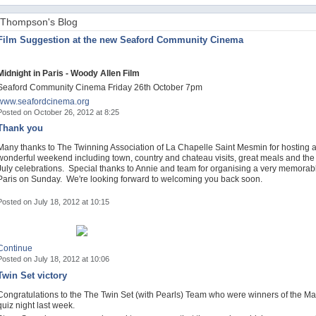
Thompson's Blog
Film Suggestion at the new Seaford Community Cinema
Midnight in Paris - Woody Allen Film
Seaford Community Cinema Friday 26th October 7pm
www.seafordcinema.org
Posted on October 26, 2012 at 8:25
Thank you
Many thanks to The Twinning Association of La Chapelle Saint Mesmin for hosting 
wonderful weekend including town, country and chateau visits, great meals and the
July celebrations. Special thanks to Annie and team for organising a very memorable
Paris on Sunday. We're looking forward to welcoming you back soon.
Posted on July 18, 2012 at 10:15
Continue
Posted on July 18, 2012 at 10:06
Twin Set victory
Congratulations to the The Twin Set (with Pearls) Team who were winners of the Ma
quiz night last week.