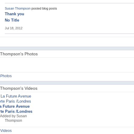
Susan Thompson
posted blog posts
Thank you
No Title
Jul 18, 2012
Thompson's Photos
 Photos
Thompson's Videos
a Future Avenue
rte Paris /Londres
Added by
Susan
Thompson
 Videos