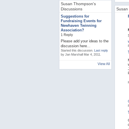
Susan Thompson's
Discussions
Susan 
Suggestions for
Fundraising Events for
Newhaven Twinning
Association?
1 Reply
Please add your ideas to the
discussion here...
Started this discussion.
Last reply
by Jan Marshall Mar 4, 2011.
View All