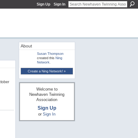
Sign Up
Sign In
About
Susan Thompson
created this
Ning
Network
.
Create a Ning Network! »
ctober
Welcome to
Newhaven Twinning
Association
Sign Up
or
Sign In