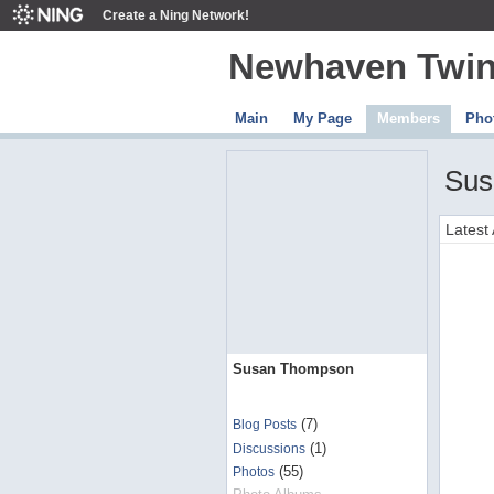
Create a Ning Network!
Newhaven Twin
Main
My Page
Members
Pho
Sus
Latest 
Susan Thompson
(7)
Blog Posts
(1)
Discussions
(55)
Photos