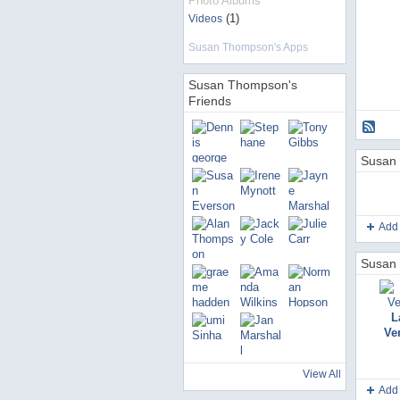
Photo Albums
(1)
Videos
Susan Thompson's Apps
Susan Thompson's
Friends
Susan 
Add
Susan 
L
Ve
View All
Add