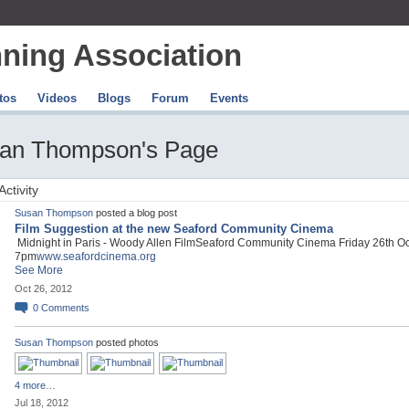
ning Association
tos
Videos
Blogs
Forum
Events
an Thompson's Page
Activity
Susan Thompson
posted a blog post
Film Suggestion at the new Seaford Community Cinema
Midnight in Paris - Woody Allen FilmSeaford Community Cinema Friday 26th O
7pm
www.seafordcinema.org
See More
Oct 26, 2012
0
Comments
Susan Thompson
posted photos
4 more…
Jul 18, 2012