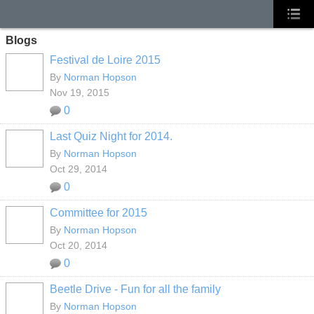
Blogs
Festival de Loire 2015
By
Norman Hopson
Nov 19, 2015
0
Last Quiz Night for 2014.
By
Norman Hopson
Oct 29, 2014
0
Committee for 2015
By
Norman Hopson
Oct 20, 2014
0
Beetle Drive - Fun for all the family
By
Norman Hopson