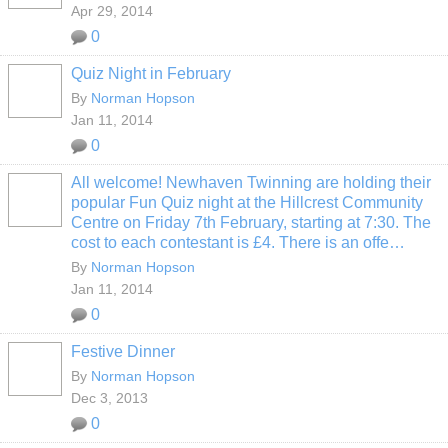
Apr 29, 2014
0
Quiz Night in February
By
Norman Hopson
Jan 11, 2014
0
All welcome! Newhaven Twinning are holding their
popular Fun Quiz night at the Hillcrest Community
Centre on Friday 7th February, starting at 7:30. The
cost to each contestant is £4. There is an offe…
By
Norman Hopson
Jan 11, 2014
0
Festive Dinner
By
Norman Hopson
Dec 3, 2013
0