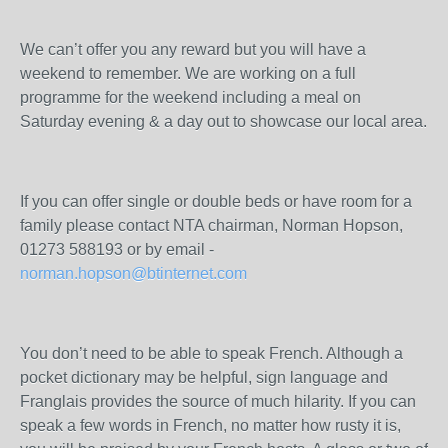
We can’t offer you any reward but you will have a
weekend to remember. We are working on a full
programme for the weekend including a meal on
Saturday evening & a day out to showcase our local area.
If you can offer single or double beds or have room for a
family please contact NTA chairman, Norman Hopson,
01273 588193 or by email -
norman.hopson@btinternet.com
You don’t need to be able to speak French. Although a
pocket dictionary may be helpful, sign language and
Franglais provides the source of much hilarity. If you can
speak a few words in French, no matter how rusty it is,