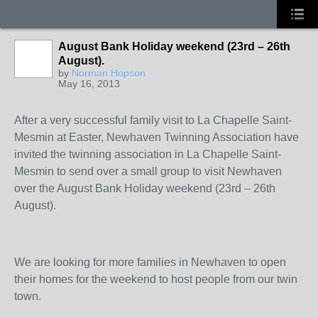
August Bank Holiday weekend (23rd – 26th
August).
by
Norman Hopson
May 16, 2013
After a very successful family visit to La Chapelle Saint-
Mesmin at Easter, Newhaven Twinning Association have
invited the twinning association in La Chapelle Saint-
Mesmin to send over a small group to visit Newhaven
over the August Bank Holiday weekend (23
rd
– 26
th
August).
We are looking for more families in Newhaven to open
their homes for the weekend to host people from our twin
town.