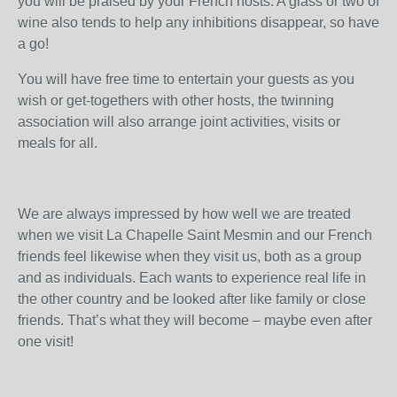
you will be praised by your French hosts. A glass or two of
wine also tends to help any inhibitions disappear, so have
a go!
You will have free time to entertain your guests as you
wish or get-togethers with other hosts, the twinning
association will also arrange joint activities, visits or
meals for all.
We are always impressed by how well we are treated
when we visit La Chapelle Saint Mesmin and our French
friends feel likewise when they visit us, both as a group
and as individuals. Each wants to experience real life in
the other country and be looked after like family or close
friends. That’s what they will become – maybe even after
one visit!