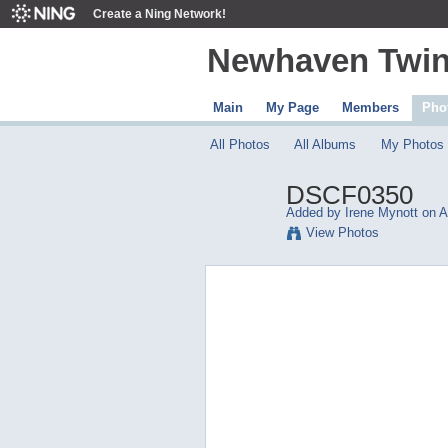
Create a Ning Network!
Newhaven Twin
Main
My Page
Members
Pho
All Photos
All Albums
My Photos
DSCF0350
Added by
Irene Mynott
on Ap
View Photos