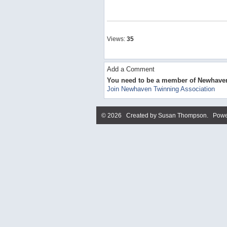
Views:
35
Add a Comment
You need to be a member of Newhave
Join Newhaven Twinning Association
© 2026 Created by
Susan Thompson
. Powe