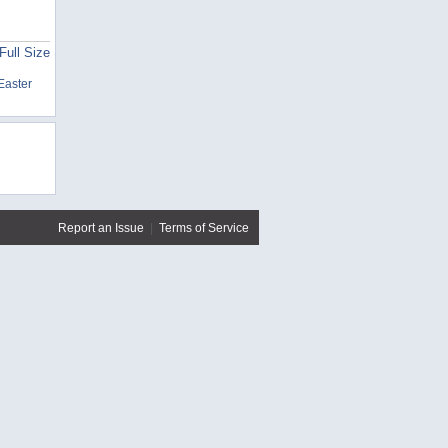
Full Size
Easter
Report an Issue
|
Terms of Service