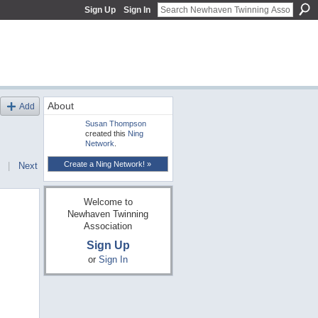
Sign Up
Sign In
About
Add
Susan Thompson
created this
Ning
Network
.
Create a Ning Network! »
|
Next
Welcome to
Newhaven Twinning
Association
Sign Up
or
Sign In