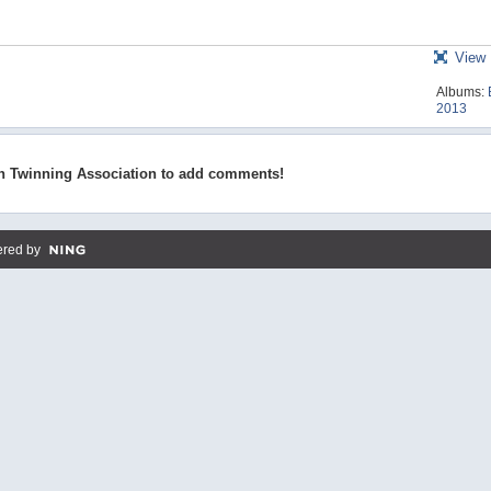
View 
Albums:
2013
n Twinning Association to add comments!
red by