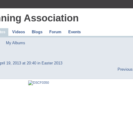
ning Association
tos
Videos
Blogs
Forum
Events
My Albums
ril 19, 2013 at 20:40 in
Easter 2013
Previous