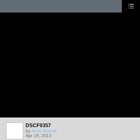
DSCF0357
by
Irene Mynott
Apr 19, 2013