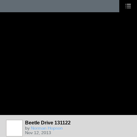
Beetle Drive 131122
by
Norman Hopson
Nov 12, 2013