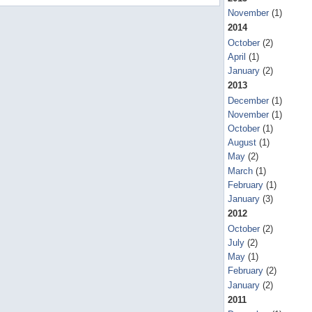
November
(1)
2014
October
(2)
April
(1)
January
(2)
2013
December
(1)
November
(1)
October
(1)
August
(1)
May
(2)
March
(1)
February
(1)
January
(3)
2012
October
(2)
July
(2)
May
(1)
February
(2)
January
(2)
2011