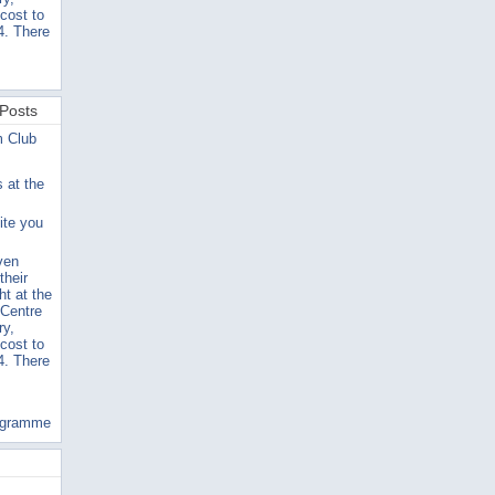
 cost to
4. There
Posts
m Club
s at the
ite you
ven
their
ht at the
 Centre
ry,
 cost to
4. There
ogramme