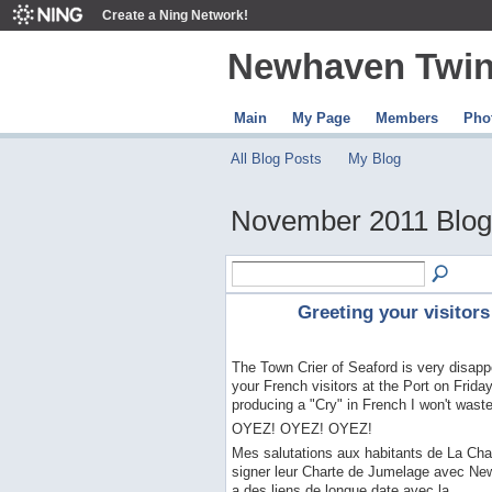
Create a Ning Network!
Newhaven Twin
Main
My Page
Members
Pho
All Blog Posts
My Blog
November 2011 Blog
Greeting your visitors
The Town Crier of Seaford is very disappo
your French visitors at the Port on Frid
producing a "Cry" in French I won't waste i
OYEZ! OYEZ! OYEZ!
Mes salutations aux habitants de La Cha
signer leur Charte de Jumelage avec Newh
a des liens de longue date avec la…