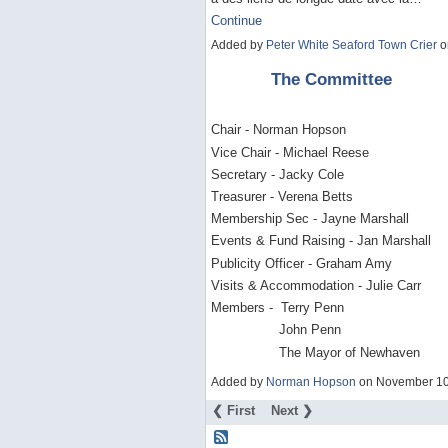
Continue
Added by
Peter White Seaford Town Crier
o
The Committee
Chair - Norman Hopson
Vice Chair - Michael Reese
Secretary - Jacky Cole
Treasurer - Verena Betts
Membership Sec - Jayne Marshall
Events & Fund Raising - Jan Marshall
Publicity Officer - Graham Amy
Visits & Accommodation - Julie Carr
Members - Terry Penn
John Penn
The Mayor of Newhaven
Added by
Norman Hopson
on November 10
❮ First
Next ❯