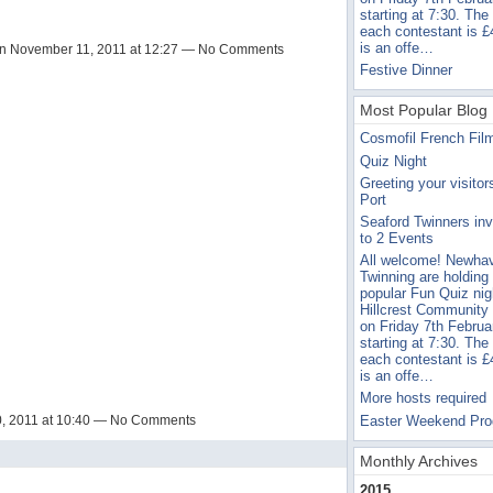
starting at 7:30. The
each contestant is £
is an offe…
n November 11, 2011 at 12:27 — No Comments
Festive Dinner
Most Popular Blog 
Cosmofil French Fil
Quiz Night
Greeting your visitor
Port
Seaford Twinners inv
to 2 Events
All welcome! Newha
Twinning are holding 
popular Fun Quiz nig
Hillcrest Community
on Friday 7th Februa
starting at 7:30. The
each contestant is £
is an offe…
More hosts required
Easter Weekend Pr
, 2011 at 10:40 — No Comments
Monthly Archives
2015