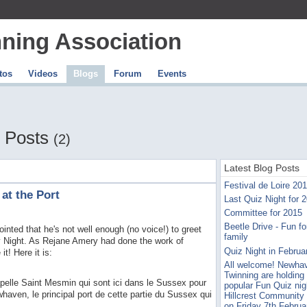
ning Association
tos
Videos
Blogs
Forum
Events
 Posts
(2)
Latest Blog Posts
Festival de Loire 20
 at the Port
Last Quiz Night for 
Committee for 2015
Beetle Drive - Fun for
inted that he's not well enough (no voice!) to greet
family
ay Night. As Rejane Amery had done the work of
Quiz Night in Februa
t! Here it is:
All welcome! Newha
Twinning are holding 
pelle Saint Mesmin qui sont ici dans le Sussex pour
popular Fun Quiz nig
aven, le principal port de cette partie du Sussex qui
Hillcrest Community
on Friday 7th Februa