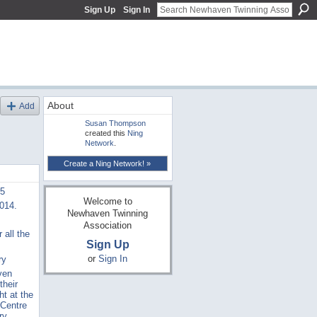
Sign Up
Sign In
About
Add
Susan Thompson
created this
Ning
Network
.
Create a Ning Network! »
15
Welcome to
2014.
Newhaven Twinning
Association
 all the
Sign Up
or
Sign In
ry
ven
their
ht at the
 Centre
ry,