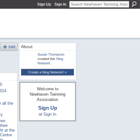
Sign Up
Sign In
About
Add
Susan Thompson
created this
Ning
Network
.
Create a Ning Network! »
15
Welcome to
2014.
Newhaven Twinning
Association
 all the
Sign Up
or
Sign In
ry
ven
their
ht at the
 Centre
ry,