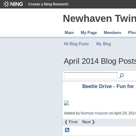
Create a Ning Network!
Newhaven Twin
Main
My Page
Members
Pho
All Blog Posts
My Blog
April 2014 Blog Pos
Beetle Drive - Fun for 
Added by
Norman Hopson
on April 29, 20
❮ First
Next ❯