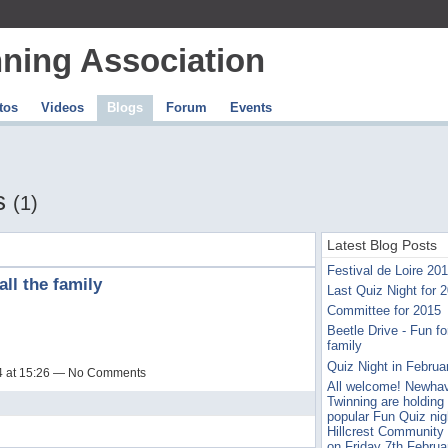
ning Association
tos
Videos
Blogs
Forum
Events
ts
(1)
Latest Blog Posts
Festival de Loire 20
all the family
Last Quiz Night for 
Committee for 2015
Beetle Drive - Fun for
family
Quiz Night in Februa
14 at 15:26 — No Comments
All welcome! Newha
Twinning are holding 
popular Fun Quiz nig
Hillcrest Community
on Friday 7th Februa