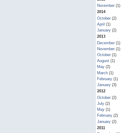
November
(1)
2014
October
(2)
April
(1)
January
(2)
2013
December
(1)
November
(1)
October
(1)
August
(1)
May
(2)
March
(1)
February
(1)
January
(3)
2012
October
(2)
July
(2)
May
(1)
February
(2)
January
(2)
2011