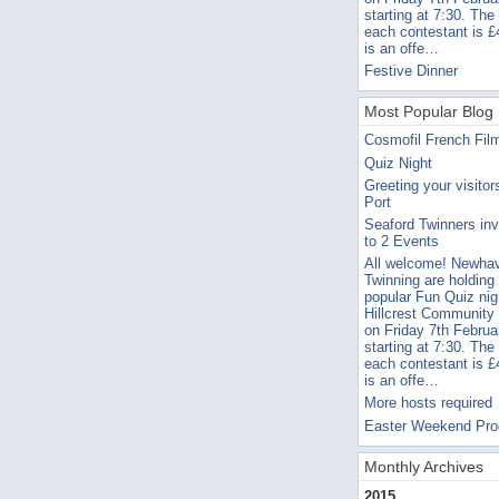
starting at 7:30. The
each contestant is £
is an offe…
Festive Dinner
Most Popular Blog 
Cosmofil French Fil
Quiz Night
Greeting your visitor
Port
Seaford Twinners inv
to 2 Events
All welcome! Newha
Twinning are holding 
popular Fun Quiz nig
Hillcrest Community
on Friday 7th Februa
starting at 7:30. The
each contestant is £
is an offe…
More hosts required
Easter Weekend Pr
Monthly Archives
2015