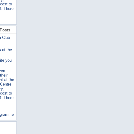
 cost to
4. There
Posts
m Club
s at the
ite you
ven
their
ht at the
 Centre
ry,
 cost to
4. There
ogramme