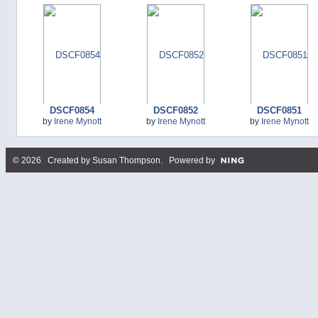
DSCF0854
DSCF0852
DSCF0851
by
Irene Mynott
by
Irene Mynott
by
Irene Mynott
© 2026 Created by
Susan Thompson
. Powered by