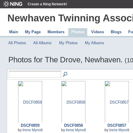
Create a Ning Network!
Newhaven Twinning Associ
Main
My Page
Members
Photos
Videos
Blogs
Fo
All Photos
All Albums
My Photos
My Albums
Photos for The Drove, Newhaven.
(10
DSCF0859
DSCF0858
DSCF0857
by
Irene Mynott
by
Irene Mynott
by
Irene Mynott